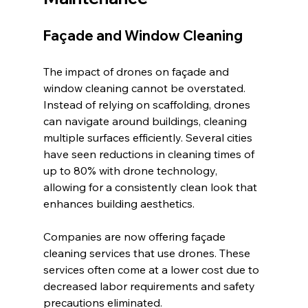
Façade and Window Cleaning
The impact of drones on façade and 
window cleaning cannot be overstated. 
Instead of relying on scaffolding, drones 
can navigate around buildings, cleaning 
multiple surfaces efficiently. Several cities 
have seen reductions in cleaning times of 
up to 80% with drone technology, 
allowing for a consistently clean look that 
enhances building aesthetics.
Companies are now offering façade 
cleaning services that use drones. These 
services often come at a lower cost due to 
decreased labor requirements and safety 
precautions eliminated. 