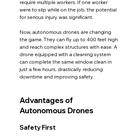
require multiple workers. If one worker 
were to slip while on the job, the potential 
for serious injury was significant.
Now, autonomous drones are changing 
the game. They can fly up to 400 feet high 
and reach complex structures with ease. A 
drone equipped with a cleaning system 
can complete the same window clean in 
just a few hours, drastically reducing 
downtime and improving safety.
Advantages of 
Autonomous Drones
Safety First