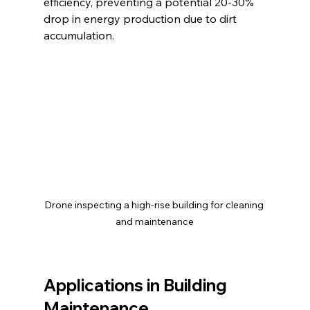
efficiency, preventing a potential 20-30% 
drop in energy production due to dirt 
accumulation.
Drone inspecting a high-rise building for cleaning 
and maintenance
Applications in Building 
Maintenance