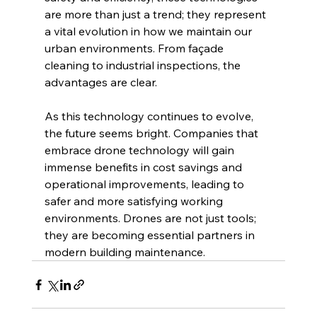
are more than just a trend; they represent 
a vital evolution in how we maintain our 
urban environments. From façade 
cleaning to industrial inspections, the 
advantages are clear.
As this technology continues to evolve, 
the future seems bright. Companies that 
embrace drone technology will gain 
immense benefits in cost savings and 
operational improvements, leading to 
safer and more satisfying working 
environments. Drones are not just tools; 
they are becoming essential partners in 
modern building maintenance.