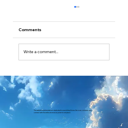
Comments
Write a comment...
Revolutionizing Policing in India How
IdeaForge Drones Enhance Public
Safety and Traffic Monitoring
The definitive global platform dedicated to everything Drone. Discover, compare, and
connect with the entire drone ecosystem in one place.