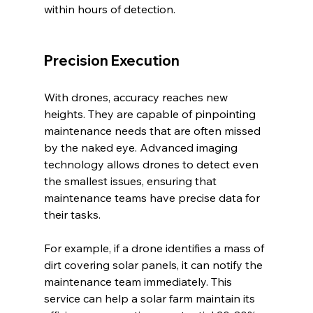
within hours of detection.
Precision Execution
With drones, accuracy reaches new 
heights. They are capable of pinpointing 
maintenance needs that are often missed 
by the naked eye. Advanced imaging 
technology allows drones to detect even 
the smallest issues, ensuring that 
maintenance teams have precise data for 
their tasks.
For example, if a drone identifies a mass of 
dirt covering solar panels, it can notify the 
maintenance team immediately. This 
service can help a solar farm maintain its 