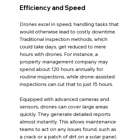
Efficiency and Speed
Drones excel in speed, handling tasks that 
would otherwise lead to costly downtime. 
Traditional inspection methods, which 
could take days, get reduced to mere 
hours with drones. For instance, a 
property management company may 
spend about 120 hours annually for 
routine inspections, while drone-assisted 
inspections can cut that to just 15 hours.
Equipped with advanced cameras and 
sensors, drones can cover large areas 
quickly. They generate detailed reports 
almost instantly. This allows maintenance 
teams to act on any issues found, such as 
a crack or a patch of dirt on a solar panel, 