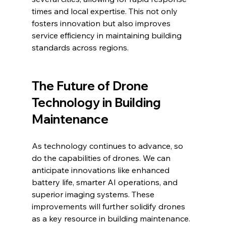
times and local expertise. This not only 
fosters innovation but also improves 
service efficiency in maintaining building 
standards across regions.
The Future of Drone 
Technology in Building 
Maintenance
As technology continues to advance, so 
do the capabilities of drones. We can 
anticipate innovations like enhanced 
battery life, smarter AI operations, and 
superior imaging systems. These 
improvements will further solidify drones 
as a key resource in building maintenance.