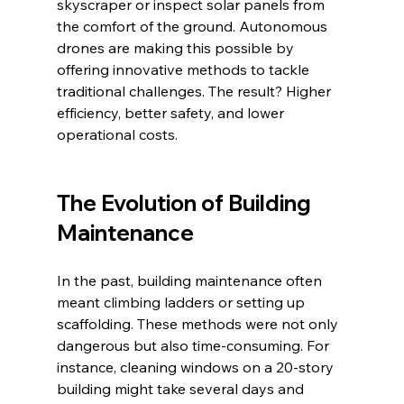
skyscraper or inspect solar panels from 
the comfort of the ground. Autonomous 
drones are making this possible by 
offering innovative methods to tackle 
traditional challenges. The result? Higher 
efficiency, better safety, and lower 
operational costs.
The Evolution of Building 
Maintenance
In the past, building maintenance often 
meant climbing ladders or setting up 
scaffolding. These methods were not only 
dangerous but also time-consuming. For 
instance, cleaning windows on a 20-story 
building might take several days and 