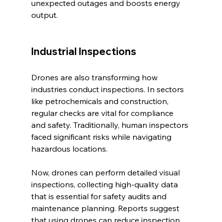
unexpected outages and boosts energy 
output.
Industrial Inspections
Drones are also transforming how 
industries conduct inspections. In sectors 
like petrochemicals and construction, 
regular checks are vital for compliance 
and safety. Traditionally, human inspectors 
faced significant risks while navigating 
hazardous locations.
Now, drones can perform detailed visual 
inspections, collecting high-quality data 
that is essential for safety audits and 
maintenance planning. Reports suggest 
that using drones can reduce inspection 