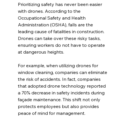
Prioritizing safety has never been easier 
with drones. According to the 
Occupational Safety and Health 
Administration (OSHA), falls are the 
leading cause of fatalities in construction. 
Drones can take over these risky tasks, 
ensuring workers do not have to operate 
at dangerous heights.
For example, when utilizing drones for 
window cleaning, companies can eliminate 
the risk of accidents. In fact, companies 
that adopted drone technology reported 
a 70% decrease in safety incidents during 
façade maintenance. This shift not only 
protects employees but also provides 
peace of mind for management.