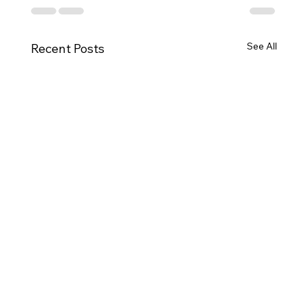
See All
Recent Posts