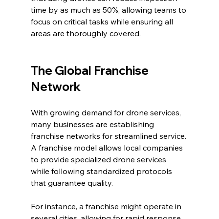
time by as much as 50%, allowing teams to 
focus on critical tasks while ensuring all 
areas are thoroughly covered.
The Global Franchise 
Network
With growing demand for drone services, 
many businesses are establishing 
franchise networks for streamlined service. 
A franchise model allows local companies 
to provide specialized drone services 
while following standardized protocols 
that guarantee quality.
For instance, a franchise might operate in 
several cities, allowing for rapid response 