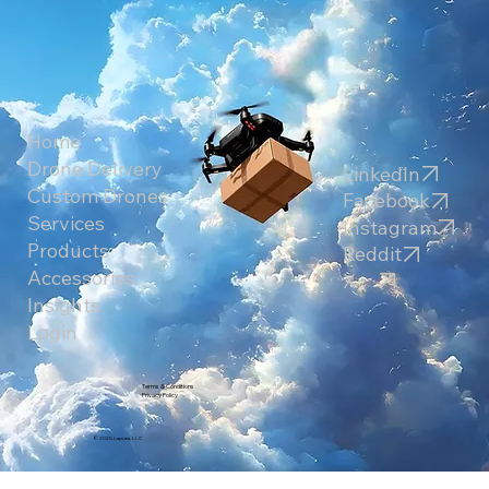
Home
Drone Delivery
LinkedIn
Custom Drones
Facebook
Services
Instagram
Products
Reddit
Accessories
X
Insights
Login
Terms & Conditions
Privacy Policy
© 2025 Laputa, LLC