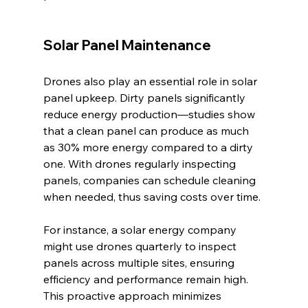
Solar Panel Maintenance
Drones also play an essential role in solar 
panel upkeep. Dirty panels significantly 
reduce energy production—studies show 
that a clean panel can produce as much 
as 30% more energy compared to a dirty 
one. With drones regularly inspecting 
panels, companies can schedule cleaning 
when needed, thus saving costs over time.
For instance, a solar energy company 
might use drones quarterly to inspect 
panels across multiple sites, ensuring 
efficiency and performance remain high. 
This proactive approach minimizes 