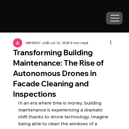
ABHIDEV JUBI
Jul 16, 2025
4 min read
Transforming Building
Maintenance: The Rise of
Autonomous Drones in
Facade Cleaning and
Inspections
In an era where time is money, building 
maintenance is experiencing a dramatic 
shift thanks to drone technology. Imagine 
being able to clean the windows of a 