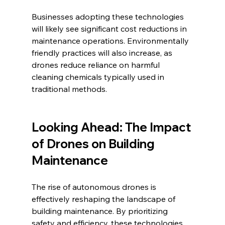
Businesses adopting these technologies 
will likely see significant cost reductions in 
maintenance operations. Environmentally 
friendly practices will also increase, as 
drones reduce reliance on harmful 
cleaning chemicals typically used in 
traditional methods.
Looking Ahead: The Impact 
of Drones on Building 
Maintenance
The rise of autonomous drones is 
effectively reshaping the landscape of 
building maintenance. By prioritizing 
safety and efficiency, these technologies 