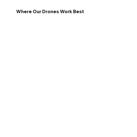
Where Our Drones Work Best