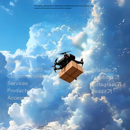
The definitive global platform dedicated to everything Drone. Discover, compare, and
connect with the entire drone ecosystem in one place.
Home
Drone Delivery
LinkedIn
Custom Drones
Facebook
Services
Instagram
Products
Reddit
Accessories
X
Insights
Login
Terms & Conditions
Privacy Policy