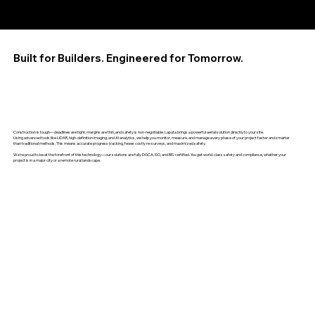
Built for Builders. Engineered for Tomorrow.
Construction is tough—deadlines are tight, margins are thin, and safety is non-negotiable. Laputa brings a powerful aerial solution directly to your site.
Using advanced tools like LiDAR, high-definition imaging, and AI analytics, we help you monitor, measure, and manage every phase of your project faster and smarter
than traditional methods. This means accurate progress tracking, fewer costly re-surveys, and maximized safety.
We're proud to be at the forefront of this technology—our solutions are fully DGCA, ISO, and BIS-certified. You get world-class safety and compliance, whether your
project is in a major city or a remote rural landscape.