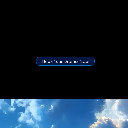
Ready to Light Up Your Event?
Let’s Design Your Sky Strategy, Chat or call with Us , Tell us your Ideas
Book Your Drones Now