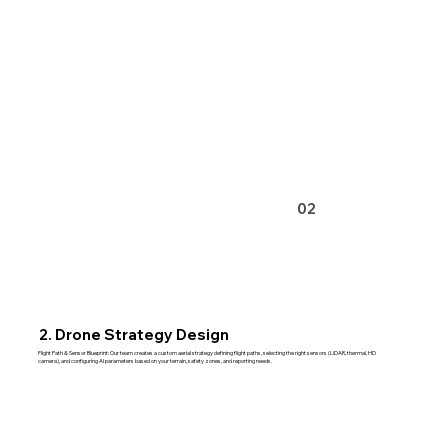
02
2. Drone Strategy Design
Flight Path & Sensor Blueprint: Our team creates a custom aerial strategy defining flight paths, selecting the right sensors (LiDAR, thermal, HD
camera), and configuring AI parameters based on your terrain, safety zones, and reporting needs.