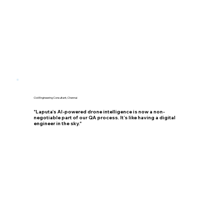
Civil Engineering Consultant, Chennai
"Laputa’s AI-powered drone intelligence is now a non-
negotiable part of our QA process. It’s like having a digital
engineer in the sky."