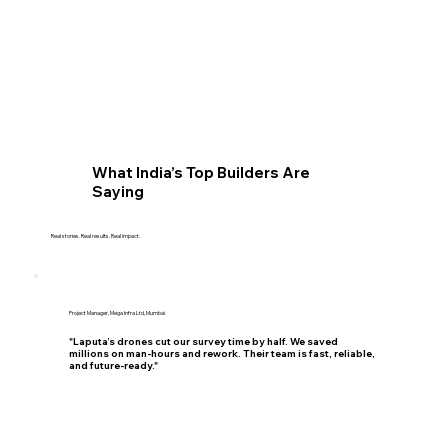
What India’s Top Builders Are
Saying
Real stories. Real results. Real impact.
Project Manager, Mega Infra Ltd, Mumbai
"Laputa’s drones cut our survey time by half. We saved
millions on man-hours and rework. Their team is fast, reliable,
and future-ready."