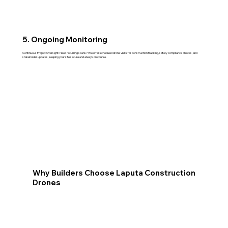
5. Ongoing Monitoring
Continuous Project Oversight: Need recurring scans? We offer scheduled drone visits for construction tracking, safety compliance checks, and
stakeholder updates, keeping your site secure and always on course.
Why Builders Choose Laputa Construction
Drones