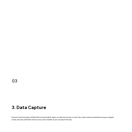
03
3. Data Capture
Precision Aerial Scanning: Certified DGCA-licensed pilots deploy our high-tech drones on-site. They collect real-time aerial data using pre-mapped
routes, ensuring centimeter-level accuracy and complete visual coverage of the area.