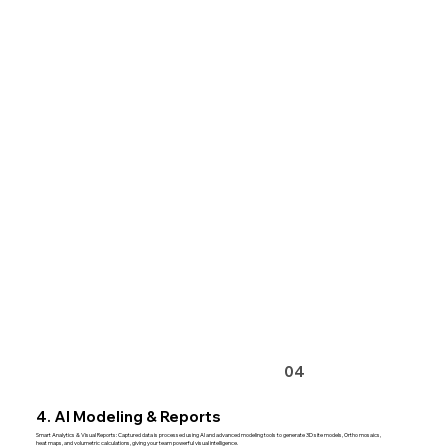
04
4. AI Modeling & Reports
Smart Analytics & Visual Reports: Captured data is processed using AI and advanced modeling tools to generate 3D site models, Ortho mosaics,
heat maps, and volumetric calculations, giving your team powerful visual intelligence.