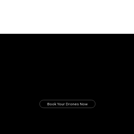
Revolutionize Construction with Laputa Drones
Faster surveys. Safer sites. Smarter decisions.
Deploy next-gen drone intelligence on your
construction projects now.
Book Your Drones Now