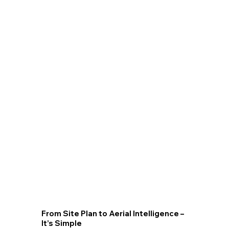
Volumetric Calculations
High-accuracy point clouds from photogrammetry or LiDAR yield dense surface meshes that calculate cut/fill volumes
instantly. Sequential surveys track stockpile changes or excavation progress with centimeter-level precision. Exportable
volume reports integrate into ERP or earthworks software for streamlined logistics and billing.
From Site Plan to Aerial Intelligence –
It’s Simple