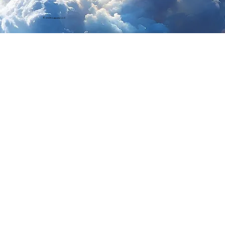
© 2025 Laputa, LLC