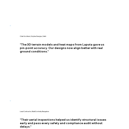
Chief Architect, Skyline Designs, Delhi
"The 3D terrain models and heat maps from Laputa gave us
pin-point accuracy. Our designs now align better with real
ground conditions."
Lead Contractor, BuildCon India, Bangalore
"Their aerial inspections helped us identify structural issues
early and pass every safety and compliance audit without
delays."