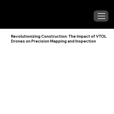
Revolutionizing Construction: The Impact of VTOL
Drones on Precision Mapping and Inspection