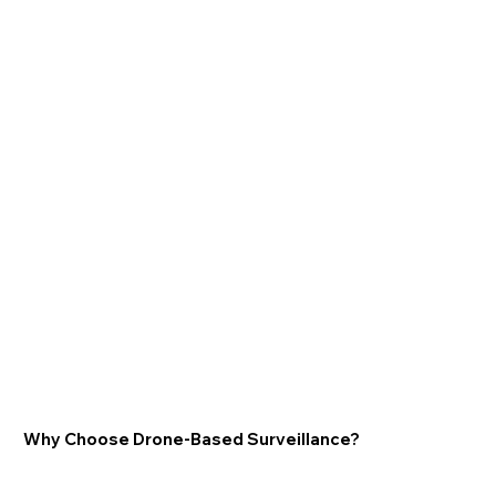
Why Choose Drone-Based Surveillance?